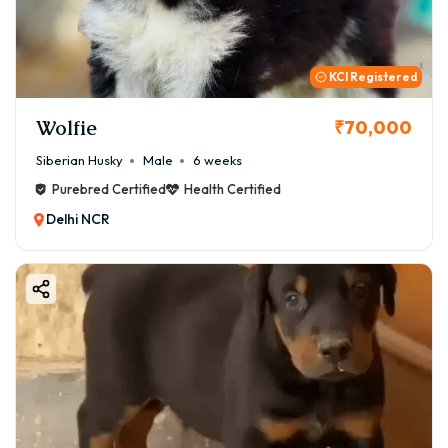
loyalty into your life.
KCI Registered
Wolfie
₹70,000
Siberian Husky
Male
6 weeks
Purebred Certified
Health Certified
Delhi NCR