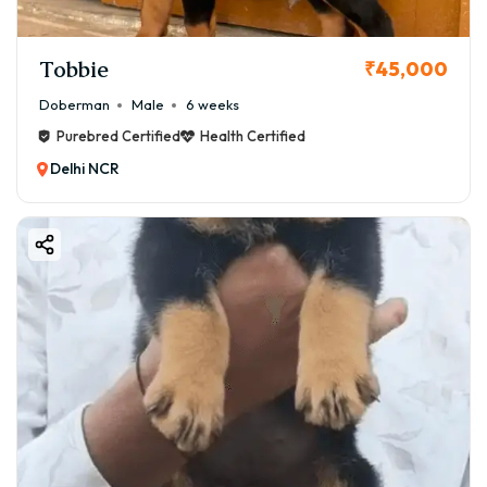
Tobbie
₹45,000
Doberman
Male
6 weeks
Purebred Certified
Health Certified
Delhi NCR