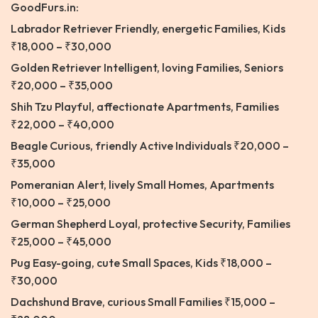
GoodFurs.in:
Labrador Retriever
Friendly, energetic Families, Kids
₹18,000 – ₹30,000
Golden Retriever
Intelligent, loving Families, Seniors
₹20,000 – ₹35,000
Shih Tzu
Playful, affectionate Apartments, Families
₹22,000 – ₹40,000
Beagle Curious, friendly Active Individuals ₹20,000 –
₹35,000
Pomeranian Alert, lively Small Homes, Apartments
₹10,000 – ₹25,000
German Shepherd
Loyal, protective Security, Families
₹25,000 – ₹45,000
Pug Easy-going, cute Small Spaces, Kids ₹18,000 –
₹30,000
Dachshund Brave, curious Small Families ₹15,000 –