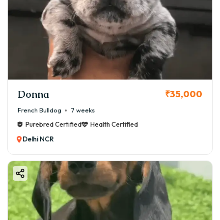
Donna
₹35,000
French Bulldog
7 weeks
Purebred Certified
Health Certified
Delhi NCR