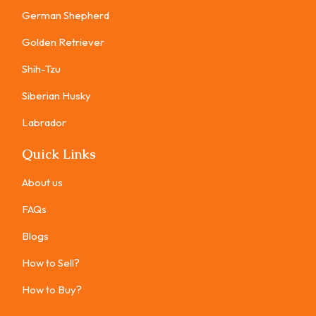
German Shepherd
Golden Retriever
Shih-Tzu
Siberian Husky
Labrador
Quick Links
About us
FAQs
Blogs
How to Sell?
How to Buy?