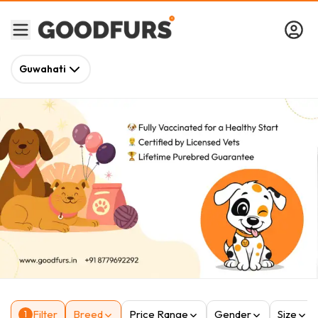
Guwahati
Filter
Breed
Price Range
Gender
Size
1