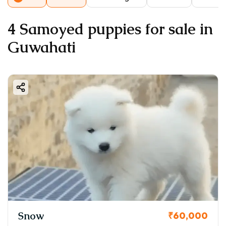
4 Samoyed puppies for sale in
Guwahati
Snow
₹60,000