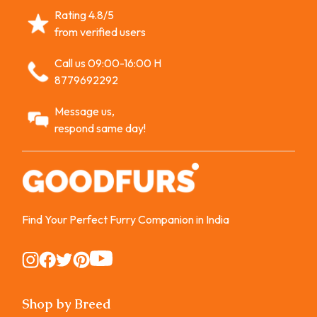
Rating 4.8/5
from verified users
Call us 09:00-16:00 H
8779692292
Message us,
respond same day!
Find Your Perfect Furry Companion in India
Instagram
Instagram
Instagram
Instagram
Instagram
Shop by Breed