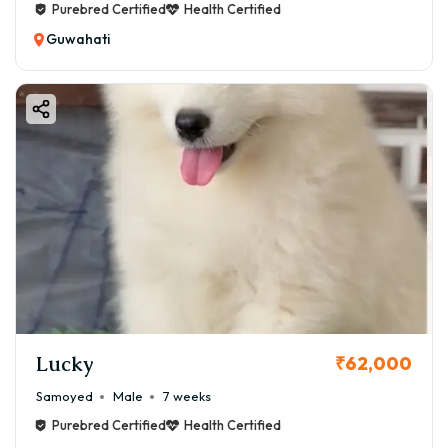
Purebred Certified
Health Certified
Guwahati
Lucky
₹62,000
Samoyed
Male
7 weeks
Purebred Certified
Health Certified