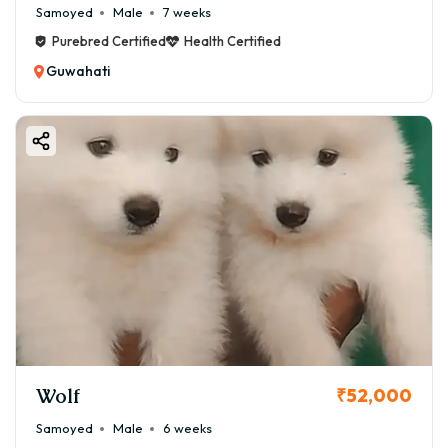
Samoyed
Male
7 weeks
Purebred Certified
Health Certified
Guwahati
Wolf
₹52,000
Samoyed
Male
6 weeks