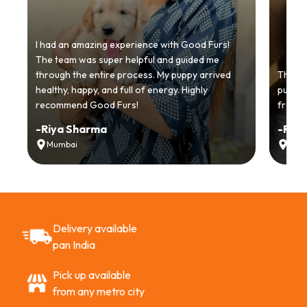
I had an amazing experience with Good Furs!
The team was super helpful and guided me
through the entire process. My puppy arrived
Thankyo
healthy, happy, and full of energy. Highly
puppy.
recommend Good Furs!
from t
-
Riya Sharma
-
Ria
Mumbai
Delh
Delivery available
pan India
Pick up available
from any metro city