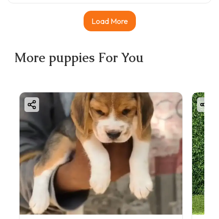
Load More
More
puppies
For You