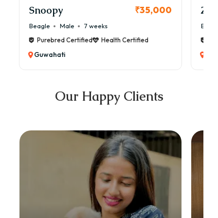
Snoopy
Zol
₹35,000
Beagle
Male
7 weeks
Beag
Purebred Certified
Health Certified
Pur
Guwahati
Guw
Our Happy Clients