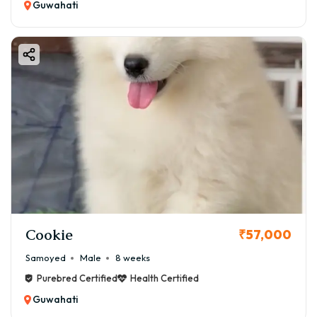
Guwahati
Cookie
₹57,000
Samoyed
Male
8 weeks
Purebred Certified
Health Certified
Guwahati