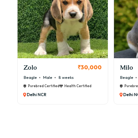
KCI Registered
Milo
Chink
00
₹38,000
Beagle
Male
6 weeks
Beagle
Purebred Certified
Health Certified
Purebre
Delhi NCR
Delhi 