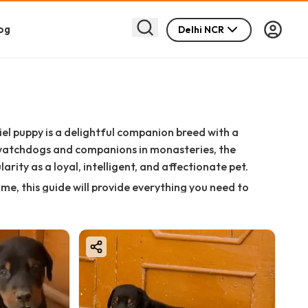
og
Delhi NCR
iel puppy is a delightful companion breed with a
s watchdogs and companions in monasteries, the
rity as a loyal, intelligent, and affectionate pet.
ome, this guide will provide everything you need to
, and buying tips.