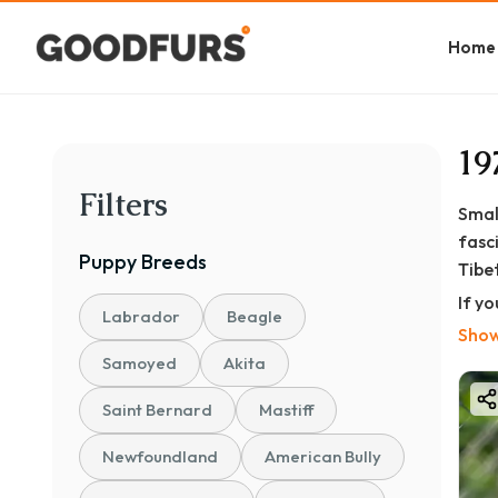
Home
19
Filters
Smal
fasc
Puppy
Breeds
Tibet
If y
Labrador
Beagle
know
Show
Samoyed
Akita
Saint Bernard
Mastiff
Newfoundland
American Bully