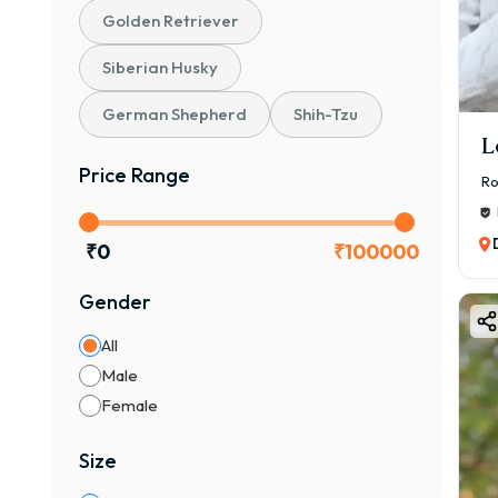
Golden Retriever
Siberian Husky
German Shepherd
Shih-Tzu
L
Price Range
Ro
₹
0
₹
100000
Gender
All
Male
Female
Size