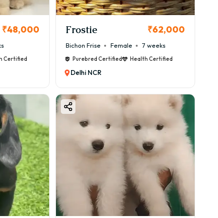
Frostie
₹48,000
₹62,000
ks
Bichon Frise
Female
7 weeks
h Certified
Purebred Certified
Health Certified
Delhi NCR