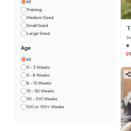
All
Training
Medium Sized
Small Sized
T
Large Sized
Da
Age
All
0 - 3 Weeks
3 - 8 Weeks
8 - 15 Weeks
15 - 30 Weeks
30 - 100 Weeks
100 or 100+ Weeks