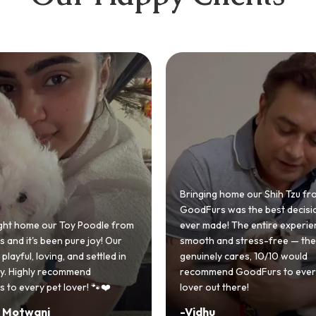
 home our Shih Tzu from
 was the best decision we
e! The entire experience was
GoodFurs made our dream of
nd stress-free — the team
Shih Tzu come true! Our little o
y cares, 10/10 would
cute she owns the house now!
nd GoodFurs to every dog
team was very helpful, Couldn'
 there!
asked for a better experience!
-
Manvi