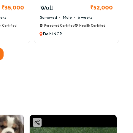
Wolf
₹35,000
₹52,000
eeks
Samoyed
Male
6 weeks
h Certified
Purebred Certified
Health Certified
Delhi NCR