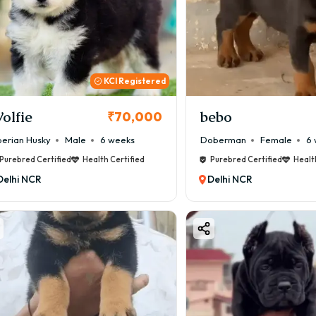
KCI Registered
olfie
bebo
₹70,000
berian Husky
Male
6 weeks
Doberman
Female
6 
Purebred Certified
Health Certified
Purebred Certified
Healt
Delhi NCR
Delhi NCR