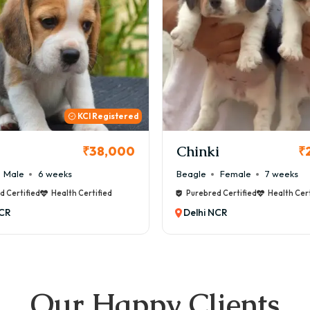
KCI
i
Cookie
₹26,000
₹
Female
7 weeks
Maltese
Male
8 weeks
d Certified
Health Certified
Purebred Certified
Health Cert
NCR
Delhi NCR
Our Happy Clients