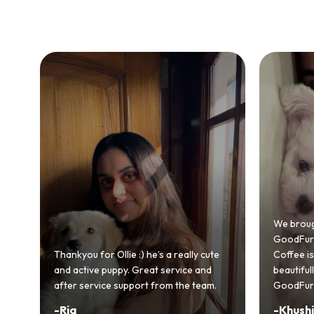
Bringing
GoodFurs
We brought home our Toy Poodle from
ever mad
GoodFurs and it's been pure joy! Our
smooth a
Coffee is playful, loving, and settled in
genuinel
beautifully. Highly recommend
recomme
GoodFurs to every pet lover! 🐾❤️
lover out
-
Khushi Motwani
-
Vidhu