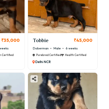
Tobbie
₹35,000
₹45,000
weeks
Doberman
Male
6 weeks
h Certified
Purebred Certified
Health Certified
Delhi NCR