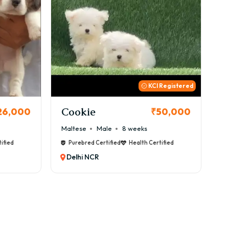
 Registered
Thor
B
50,000
₹72,000
Cane Corso
Male
9 weeks
Ca
ified
Purebred Certified
Health Certified
Delhi NCR