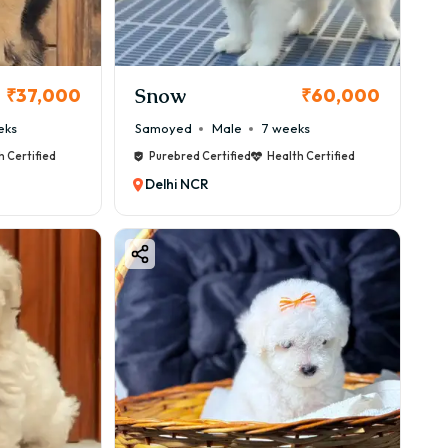
Snow
₹37,000
₹60,000
eks
Samoyed
Male
7 weeks
h Certified
Purebred Certified
Health Certified
Delhi NCR