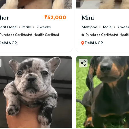
hor
Mini
₹52,000
eat Dane
Male
7 weeks
Maltipoo
Male
7 wee
Purebred Certified
Health Certified
Purebred Certified
Healt
Delhi NCR
Delhi NCR