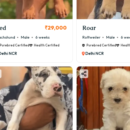
ed
Roar
₹29,000
chshund
Male
6 weeks
Rottweiler
Male
6 we
Purebred Certified
Health Certified
Purebred Certified
Healt
Delhi NCR
Delhi NCR