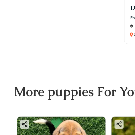
D
Fr
More
puppies
For Y