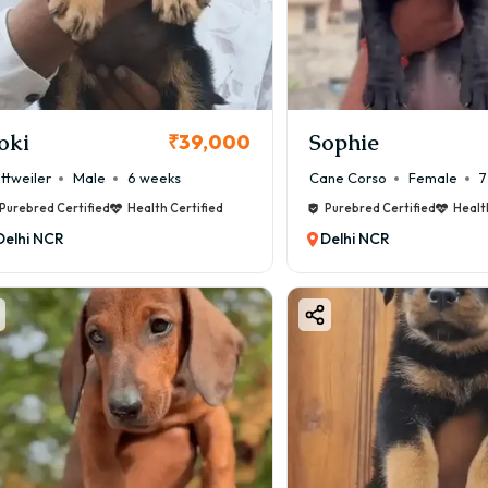
oki
Sophie
₹39,000
ttweiler
Male
6 weeks
Cane Corso
Female
7
Purebred Certified
Health Certified
Purebred Certified
Healt
Delhi NCR
Delhi NCR