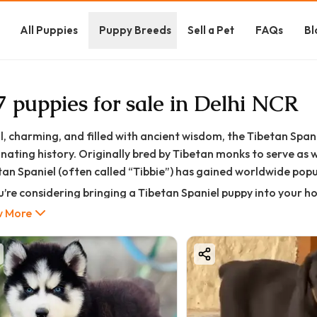
All Puppies
Puppy Breeds
Sell a Pet
FAQs
Bl
7 puppies for sale in Delhi NCR
l, charming, and filled with ancient wisdom, the Tibetan Span
inating history. Originally bred by Tibetan monks to serve a
an Spaniel (often called “Tibbie”) has gained worldwide popula
ou’re considering bringing a Tibetan Spaniel puppy into your h
—from its history and personality to price, training, grooming
 More