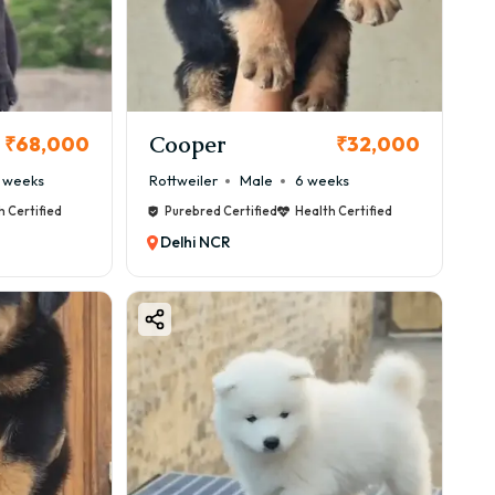
Cooper
₹68,000
₹32,000
 weeks
Rottweiler
Male
6 weeks
h Certified
Purebred Certified
Health Certified
Delhi NCR