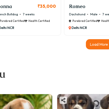
onna
Romeo
₹35,000
ench Bulldog
7 weeks
Dachshund
Male
7 w
Purebred Certified
Health Certified
Purebred Certified
Healt
Delhi NCR
Delhi NCR
Load More
ou