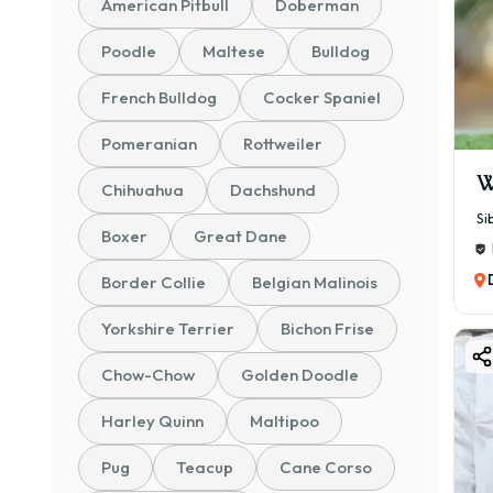
American Pitbull
Doberman
Poodle
Maltese
Bulldog
French Bulldog
Cocker Spaniel
Pomeranian
Rottweiler
W
Chihuahua
Dachshund
Si
Boxer
Great Dane
Border Collie
Belgian Malinois
Yorkshire Terrier
Bichon Frise
Chow-Chow
Golden Doodle
Harley Quinn
Maltipoo
Pug
Teacup
Cane Corso