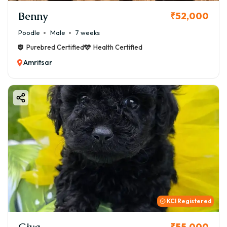
Benny
₹52,000
Poodle
Male
7 weeks
Purebred Certified
Health Certified
Amritsar
KCI Registered
Giva
₹55,000