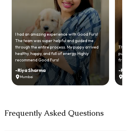
I had an amazing experience with Good Furs!
The team was super helpful and guided me
through the entire process. My puppy arrived
Thankyo
healthy, happy, and full of energy. Highly
puppy.
recommend Good Furs!
from t
-
Riya Sharma
-
Ria
Mumbai
Delh
Frequently Asked Questions