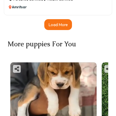
Amritsar
Load More
More
puppies
For You