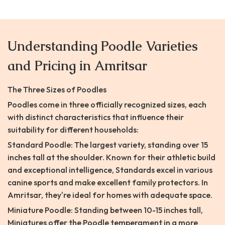
Understanding Poodle Varieties
and Pricing in Amritsar
The Three Sizes of Poodles
Poodles come in three officially recognized sizes, each
with distinct characteristics that influence their
suitability for different households:
Standard Poodle: The largest variety, standing over 15
inches tall at the shoulder. Known for their athletic build
and exceptional intelligence, Standards excel in various
canine sports and make excellent family protectors. In
Amritsar, they're ideal for homes with adequate space.
Miniature Poodle: Standing between 10-15 inches tall,
Miniatures offer the Poodle temperament in a more