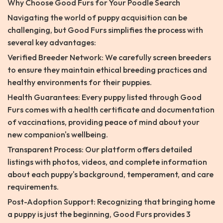
Why Choose Good Furs for Your Poodle Search
Navigating the world of puppy acquisition can be
challenging, but Good Furs simplifies the process with
several key advantages:
Verified Breeder Network: We carefully screen breeders
to ensure they maintain ethical breeding practices and
healthy environments for their puppies.
Health Guarantees: Every puppy listed through Good
Furs comes with a health certificate and documentation
of vaccinations, providing peace of mind about your
new companion's wellbeing.
Transparent Process: Our platform offers detailed
listings with photos, videos, and complete information
about each puppy's background, temperament, and care
requirements.
Post-Adoption Support: Recognizing that bringing home
a puppy is just the beginning, Good Furs provides 3