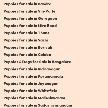
Puppies for sale in Bandra
Puppies for sale in Vile Parle
Puppies for sale in Goregaon
Puppies for sale in Mira Road
Puppies for sale in Thane
Puppies for sale in Vashi
Puppies for sale in Borivali
Puppies for sale in Colaba
Puppies & Dogs for Sale in Bangalore
Puppies for sale in Indiranagar
Puppies for sale in Koramangala
Puppies for sale in Jayanagar
Puppies for sale in Whitefield
Puppies for sale in Malleshwaram
Puppies for sale in Sadashivananagar