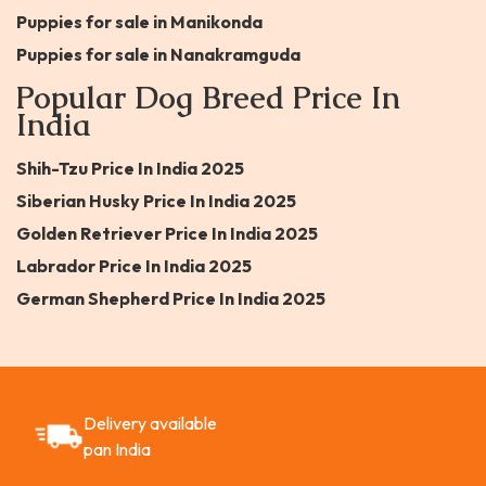
Puppies for sale in Manikonda
Puppies for sale in Nanakramguda
Popular Dog Breed Price In
India
Shih-Tzu Price In India 2025
Siberian Husky Price In India 2025
Golden Retriever Price In India 2025
Labrador Price In India 2025
German Shepherd Price In India 2025
Delivery available
pan India