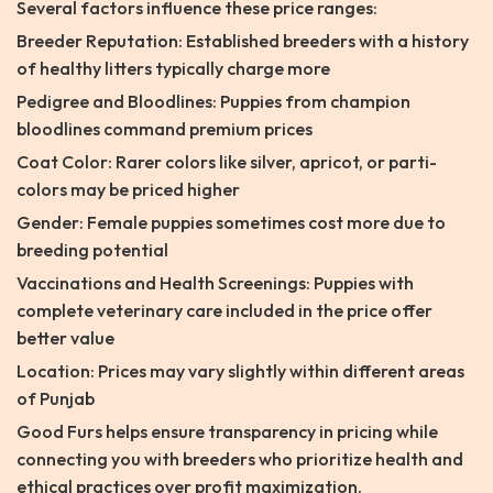
Several factors influence these price ranges:
Breeder Reputation: Established breeders with a history
of healthy litters typically charge more
Pedigree and Bloodlines: Puppies from champion
bloodlines command premium prices
Coat Color: Rarer colors like silver, apricot, or parti-
colors may be priced higher
Gender: Female puppies sometimes cost more due to
breeding potential
Vaccinations and Health Screenings: Puppies with
complete veterinary care included in the price offer
better value
Location: Prices may vary slightly within different areas
of Punjab
Good Furs helps ensure transparency in pricing while
connecting you with breeders who prioritize health and
ethical practices over profit maximization.