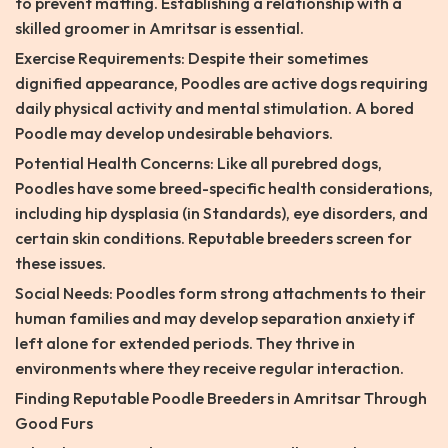
to prevent matting. Establishing a relationship with a
skilled groomer in Amritsar is essential.
Exercise Requirements: Despite their sometimes
dignified appearance, Poodles are active dogs requiring
daily physical activity and mental stimulation. A bored
Poodle may develop undesirable behaviors.
Potential Health Concerns: Like all purebred dogs,
Poodles have some breed-specific health considerations,
including hip dysplasia (in Standards), eye disorders, and
certain skin conditions. Reputable breeders screen for
these issues.
Social Needs: Poodles form strong attachments to their
human families and may develop separation anxiety if
left alone for extended periods. They thrive in
environments where they receive regular interaction.
Finding Reputable Poodle Breeders in Amritsar Through
Good Furs