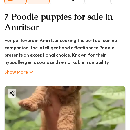
7 Poodle puppies for sale in
Amritsar
For pet lovers in Amritsar seeking the perfect canine
companion, the intelligent and affectionate Poodle
presents an exceptional choice. Known for their
hypoallergenic coats and remarkable trainability,
Poodles blend seamlessly into diverse family
Show More
environments. At Good Furs, we connect discerning
Amritsar residents with healthy, well-bred Poodle
puppies, ensuring a smooth transition to pet
parenthood. This comprehensive guide explores
everything you need to know about finding the perfect
Poodle puppy in Amritsar, from pricing considerations to
care essentials.
Poodles stand out not just for their distinctive