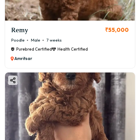
Remy
₹55,000
Poodle
Male
7 weeks
Purebred Certified
Health Certified
Amritsar