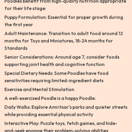
Poodles benefit from high-quality nutrition appropriate
for their life stage:
Puppy Formulation: Essential for proper growth during
the first year
Adult Maintenance: Transition to adult food around 12
months for Toys and Miniatures, 18-24 months for
Standards
Senior Considerations: Around age 7, consider foods
supporting joint health and cognitive function
Special Dietary Needs: Some Poodles have food
sensitivities requiring limited-ingredient diets
Exercise and Mental Stimulation
A well-exercised Poodle is a happy Poodle:
Daily Walks: Explore Amritsar's parks and quieter streets
while providing essential physical activity
Interactive Play: Puzzle toys, fetch games, and hide-
and-seek engage their problem-solving abilities