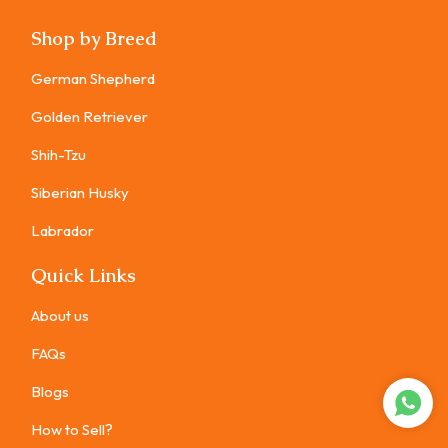
Shop by Breed
German Shepherd
Golden Retriever
Shih-Tzu
Siberian Husky
Labrador
Quick Links
About us
FAQs
Blogs
How to Sell?