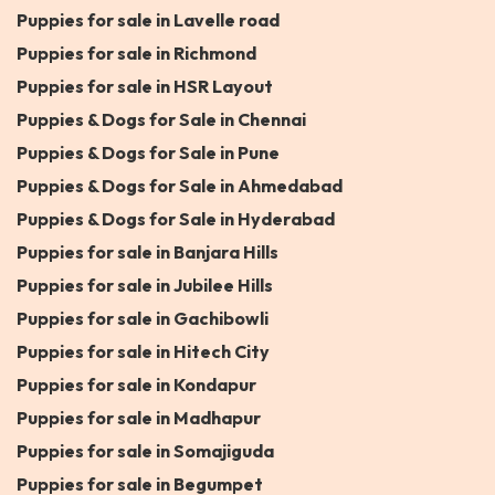
Puppies for sale in Lavelle road
Puppies for sale in Richmond
Puppies for sale in HSR Layout
Puppies & Dogs for Sale in Chennai
Puppies & Dogs for Sale in Pune
Puppies & Dogs for Sale in Ahmedabad
Puppies & Dogs for Sale in Hyderabad
Puppies for sale in Banjara Hills
Puppies for sale in Jubilee Hills
Puppies for sale in Gachibowli
Puppies for sale in Hitech City
Puppies for sale in Kondapur
Puppies for sale in Madhapur
Puppies for sale in Somajiguda
Puppies for sale in Begumpet