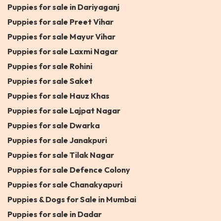
Puppies for sale in Dariyaganj
Puppies for sale Preet Vihar
Puppies for sale Mayur Vihar
Puppies for sale Laxmi Nagar
Puppies for sale Rohini
Puppies for sale Saket
Puppies for sale Hauz Khas
Puppies for sale Lajpat Nagar
Puppies for sale Dwarka
Puppies for sale Janakpuri
Puppies for sale Tilak Nagar
Puppies for sale Defence Colony
Puppies for sale Chanakyapuri
Puppies & Dogs for Sale in Mumbai
Puppies for sale in Dadar