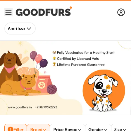
Amritsar
Filter
Breed
Price Range
Gender
Size
1