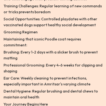
Training Challenges: Regular learning of new commands
or tricks prevents boredom
Social Opportunities: Controlled playdates with other
vaccinated dogs support healthy social development
Grooming Regimen
Maintaining that iconic Poodle coat requires
commitment:
Brushing: Every 1-2 days with a slicker brush to prevent
matting
Professional Grooming: Every 4-6 weeks for clipping and
shaping
Ear Care: Weekly cleaning to prevent infections,
especially important in Amritsar's varying climate
Dental Hygiene: Regular brushing and dental chews to
maintain oral health
Your Journey Begins Here