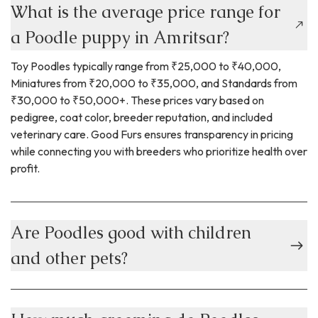
What is the average price range for
a Poodle puppy in Amritsar?
Toy Poodles typically range from ₹25,000 to ₹40,000,
Miniatures from ₹20,000 to ₹35,000, and Standards from
₹30,000 to ₹50,000+. These prices vary based on
pedigree, coat color, breeder reputation, and included
veterinary care. Good Furs ensures transparency in pricing
while connecting you with breeders who prioritize health over
profit.
Are Poodles good with children
and other pets?