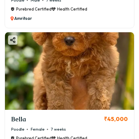
Poodle
Male
7 weeks
Purebred Certified
Health Certified
Amritsar
Bella
₹45,000
Poodle
Female
7 weeks
Purebred Certified
Health Certified