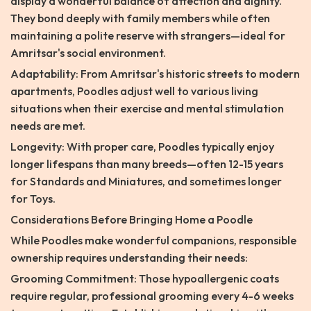
display a wonderful balance of affection and dignity.
They bond deeply with family members while often
maintaining a polite reserve with strangers—ideal for
Amritsar's social environment.
Adaptability: From Amritsar's historic streets to modern
apartments, Poodles adjust well to various living
situations when their exercise and mental stimulation
needs are met.
Longevity: With proper care, Poodles typically enjoy
longer lifespans than many breeds—often 12-15 years
for Standards and Miniatures, and sometimes longer
for Toys.
Considerations Before Bringing Home a Poodle
While Poodles make wonderful companions, responsible
ownership requires understanding their needs:
Grooming Commitment: Those hypoallergenic coats
require regular, professional grooming every 4-6 weeks