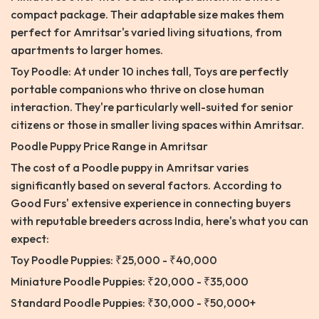
compact package. Their adaptable size makes them
perfect for Amritsar's varied living situations, from
apartments to larger homes.
Toy Poodle: At under 10 inches tall, Toys are perfectly
portable companions who thrive on close human
interaction. They're particularly well-suited for senior
citizens or those in smaller living spaces within Amritsar.
Poodle Puppy Price Range in Amritsar
The cost of a Poodle puppy in Amritsar varies
significantly based on several factors. According to
Good Furs' extensive experience in connecting buyers
with reputable breeders across India, here's what you can
expect:
Toy Poodle Puppies: ₹25,000 - ₹40,000
Miniature Poodle Puppies: ₹20,000 - ₹35,000
Standard Poodle Puppies: ₹30,000 - ₹50,000+