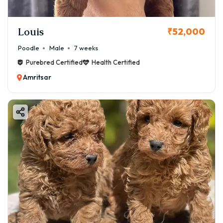
Louis
₹52,000
Poodle
Male
7 weeks
Purebred Certified
Health Certified
Amritsar