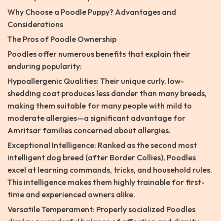
Why Choose a Poodle Puppy? Advantages and
Considerations
The Pros of Poodle Ownership
Poodles offer numerous benefits that explain their
enduring popularity:
Hypoallergenic Qualities: Their unique curly, low-
shedding coat produces less dander than many breeds,
making them suitable for many people with mild to
moderate allergies—a significant advantage for
Amritsar families concerned about allergies.
Exceptional Intelligence: Ranked as the second most
intelligent dog breed (after Border Collies), Poodles
excel at learning commands, tricks, and household rules.
This intelligence makes them highly trainable for first-
time and experienced owners alike.
Versatile Temperament: Properly socialized Poodles