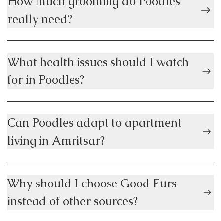
How much grooming do Poodles
really need?
What health issues should I watch
for in Poodles?
Can Poodles adapt to apartment
living in Amritsar?
Why should I choose Good Furs
instead of other sources?