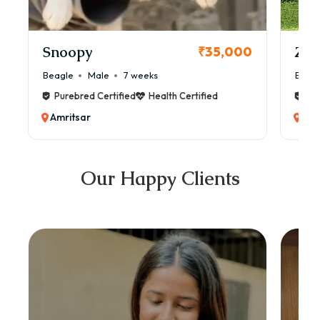
Snoopy
Zol
₹35,000
Beagle
Male
7 weeks
Beag
Purebred Certified
Health Certified
Pur
Amritsar
Amr
Our Happy Clients