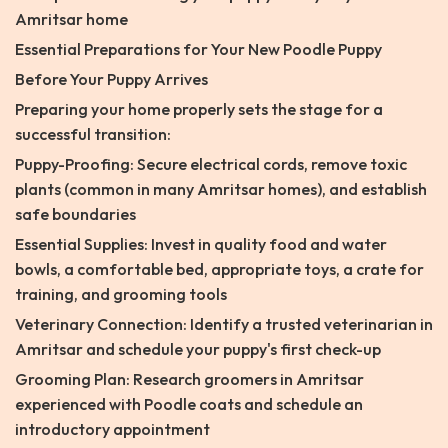
Amritsar home
Essential Preparations for Your New Poodle Puppy
Before Your Puppy Arrives
Preparing your home properly sets the stage for a
successful transition:
Puppy-Proofing: Secure electrical cords, remove toxic
plants (common in many Amritsar homes), and establish
safe boundaries
Essential Supplies: Invest in quality food and water
bowls, a comfortable bed, appropriate toys, a crate for
training, and grooming tools
Veterinary Connection: Identify a trusted veterinarian in
Amritsar and schedule your puppy's first check-up
Grooming Plan: Research groomers in Amritsar
experienced with Poodle coats and schedule an
introductory appointment