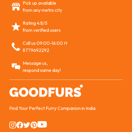
Pick up available
from any metro city
Rating 4.8/5
from verified users
Call us 09:00-16:00 H
8779692292
Message us,
respond same day!
Find Your Perfect Furry Companion in India
Instagram
Instagram
Instagram
Instagram
Instagram