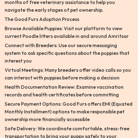
months of free veterinary assistance to help you
navigate the early stages of pet ownership.
The Good Furs Adoption Process
Browse Available Puppies: Visit our platform to view
current Poodle litters available in and around Amritsar
Connect with Breeders: Use our secure messaging
system to ask specific questions about the puppies that
interest you
Virtual Meetings: Many breeders offer video calls so you
can interact with puppies before making a decision
Health Documentation Review: Examine vaccination
records and health certificates before committing
Secure Payment Options: Good Furs offers EMI (Equated
Monthly Installment) options to make responsible pet
ownership more financially accessible
Safe Delivery: We coordinate comfortable, stress-free
transportation to bring your puppy safely to your