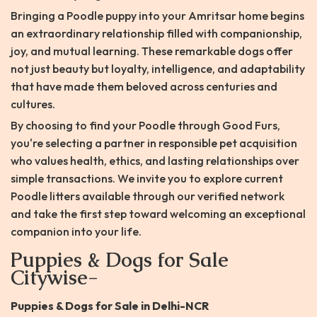
Bringing a Poodle puppy into your Amritsar home begins
an extraordinary relationship filled with companionship,
joy, and mutual learning. These remarkable dogs offer
not just beauty but loyalty, intelligence, and adaptability
that have made them beloved across centuries and
cultures.
By choosing to find your Poodle through Good Furs,
you're selecting a partner in responsible pet acquisition
who values health, ethics, and lasting relationships over
simple transactions. We invite you to explore current
Poodle litters available through our verified network
and take the first step toward welcoming an exceptional
companion into your life.
Puppies & Dogs for Sale
Citywise-
Puppies & Dogs for Sale in Delhi-NCR