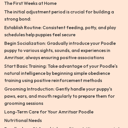
The First Weeks at Home
The initial adjustment period is crucial for building a
strong bond:
Establish Routine: Consistent feeding, potty, and play
schedules help puppies feel secure
Begin Socialization: Gradually introduce your Poodle
puppy to various sights, sounds, and experiences in
Amritsar, always ensuring positive associations
Start Basic Training: Take advantage of your Poodle's
natural intelligence by beginning simple obedience
training using positive reinforcement methods
Grooming Introduction: Gently handle your puppy's
paws, ears, and mouth regularly to prepare them for
grooming sessions
Long-Term Care for Your Amritsar Poodle
Nutritional Needs