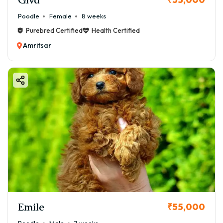
Poodle
Female
8 weeks
Purebred Certified
Health Certified
Amritsar
Emile
₹55,000