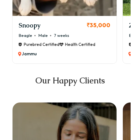
Snoopy
Zol
₹35,000
Beagle
Male
7 weeks
Beag
Purebred Certified
Health Certified
Pur
Jammu
Ja
Our Happy Clients