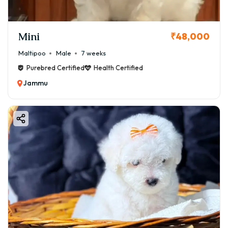
Mini
₹48,000
Maltipoo
Male
7 weeks
Purebred Certified
Health Certified
Jammu