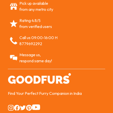
Pick up available
from any metro city
Rating 4.8/5
from verified users
Call us 09:00-16:00 H
8779692292
Message us,
respond same day!
Find Your Perfect Furry Companion in India
Instagram
Instagram
Instagram
Instagram
Instagram