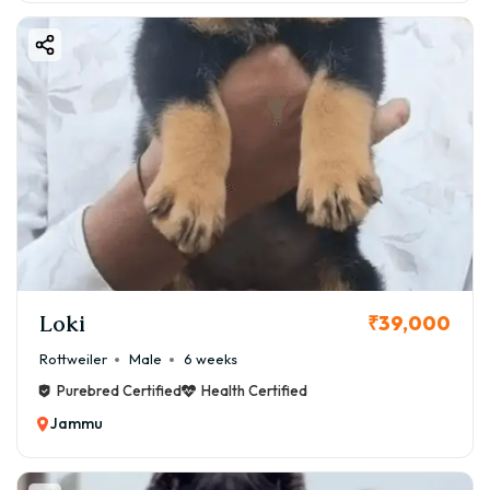
Loki
₹39,000
Rottweiler
Male
6 weeks
Purebred Certified
Health Certified
Jammu