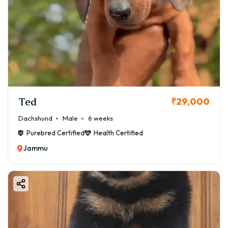
Ted
₹29,000
Dachshund
Male
6 weeks
Purebred Certified
Health Certified
Jammu