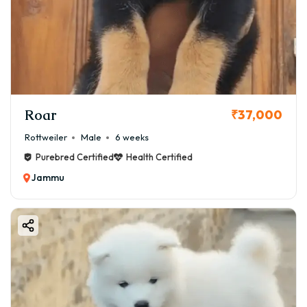
Roar
₹37,000
Rottweiler
Male
6 weeks
Purebred Certified
Health Certified
Jammu