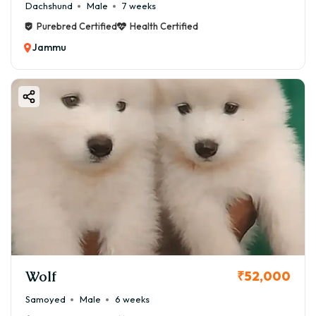
Dachshund
Male
7 weeks
Purebred Certified
Health Certified
Jammu
Wolf
₹52,000
Samoyed
Male
6 weeks