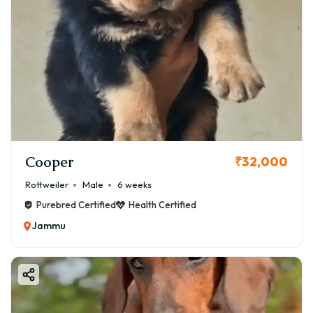
Cooper
₹32,000
Rottweiler
Male
6 weeks
Purebred Certified
Health Certified
Jammu