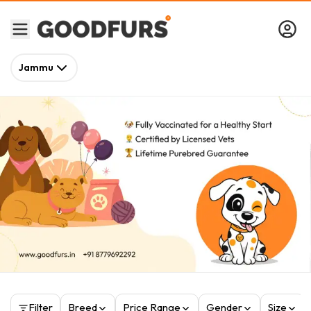
Jammu
Filter
Breed
Price Range
Gender
Size