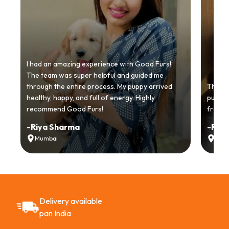
I had an amazing experience with Good Furs!
The team was super helpful and guided me
through the entire process. My puppy arrived
Thankyo
healthy, happy, and full of energy. Highly
puppy.
recommend Good Furs!
from t
-
Riya Sharma
-
Ria
Mumbai
Delh
Delivery available
pan India