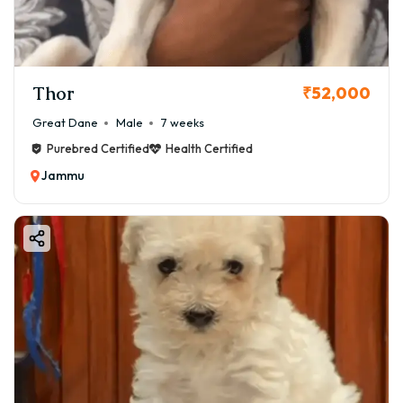
Thor
₹52,000
Great Dane
Male
7 weeks
Purebred Certified
Health Certified
Jammu