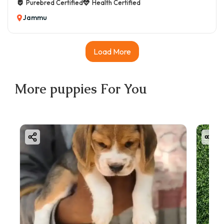
Purebred Certified
Health Certified
Jammu
Load More
More
puppies
For You