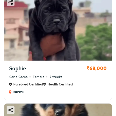
Sophie
₹68,000
Cane Corso
Female
7 weeks
Purebred Certified
Health Certified
Jammu