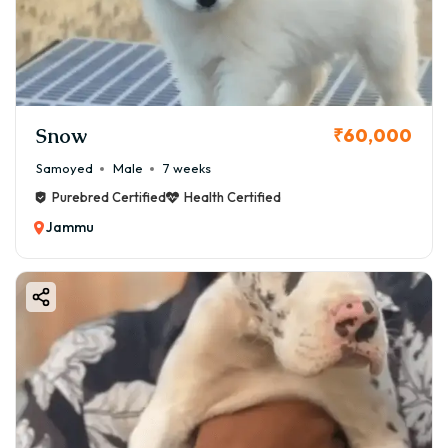
Snow
₹60,000
Samoyed
Male
7 weeks
Purebred Certified
Health Certified
Jammu