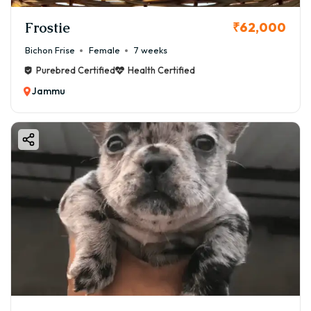
Frostie
₹62,000
Bichon Frise
Female
7 weeks
Purebred Certified
Health Certified
Jammu