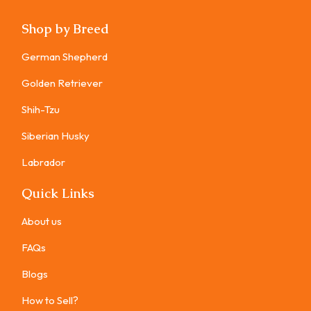
Shop by Breed
German Shepherd
Golden Retriever
Shih-Tzu
Siberian Husky
Labrador
Quick Links
About us
FAQs
Blogs
How to Sell?