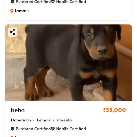
Purebred Certified
Health Certified
Jammu
bebo
₹35,000
Doberman
Female
6 weeks
Purebred Certified
Health Certified