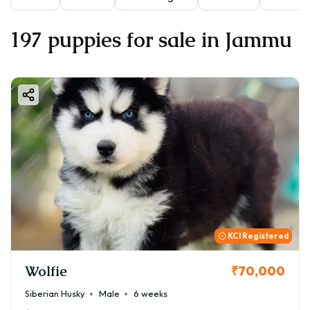
197 puppies for sale in Jammu
KCI Registered
Wolfie
₹70,000
Siberian Husky
Male
6 weeks