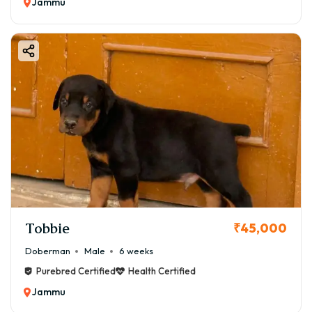
Jammu
Tobbie
₹45,000
Doberman
Male
6 weeks
Purebred Certified
Health Certified
Jammu