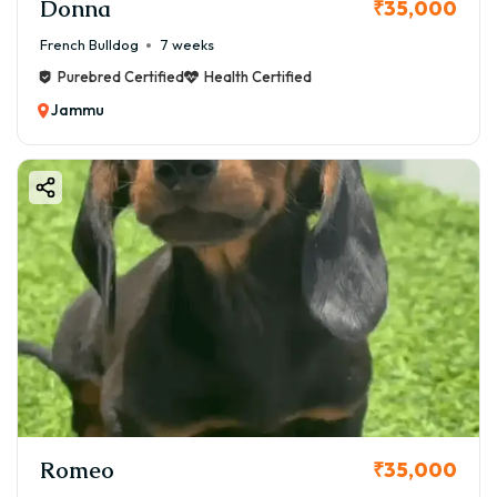
Donna
₹35,000
French Bulldog
7 weeks
Purebred Certified
Health Certified
Jammu
Romeo
₹35,000